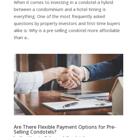
When it comes to investing in a condotel-a hybrid
between a condominium and a hotel-timing is
everything. One of the most frequently asked
questions by property investors and first-time buyers
alike is: Why is a pre-selling condotel more affordable
than a...
Are There Flexible Payment Options for Pre-
Selling Condotels?