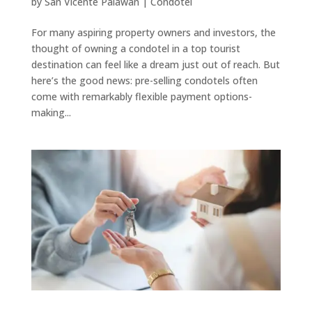
by
San Vicente Palawan
|
Condotel
For many aspiring property owners and investors, the
thought of owning a condotel in a top tourist
destination can feel like a dream just out of reach. But
here’s the good news: pre-selling condotels often
come with remarkably flexible payment options-
making...