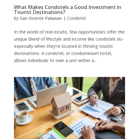
What Makes Condotels a Good Investment in
Tourist Destinations?
by
San Vicente Palawan
|
Condotel
In the world of real estate, few opportunities offer the
unique blend of lifestyle and income like condotels do-
especially when they’re located in thriving tourist
destinations. A condotel, or condominium hotel,
allows individuals to own a unit within a...