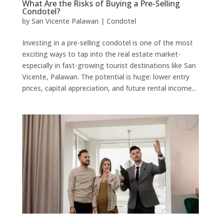
What Are the Risks of Buying a Pre-Selling
Condotel?
by
San Vicente Palawan
|
Condotel
Investing in a pre-selling condotel is one of the most
exciting ways to tap into the real estate market-
especially in fast-growing tourist destinations like San
Vicente, Palawan. The potential is huge: lower entry
prices, capital appreciation, and future rental income...