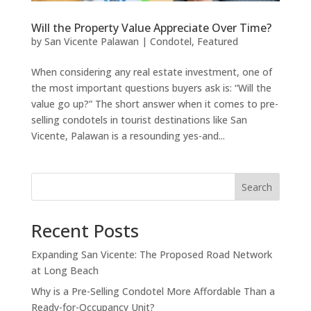
Will the Property Value Appreciate Over Time?
by
San Vicente Palawan
|
Condotel
,
Featured
When considering any real estate investment, one of
the most important questions buyers ask is: “Will the
value go up?” The short answer when it comes to pre-
selling condotels in tourist destinations like San
Vicente, Palawan is a resounding yes-and...
Search
Recent Posts
Expanding San Vicente: The Proposed Road Network
at Long Beach
Why is a Pre-Selling Condotel More Affordable Than a
Ready-for-Occupancy Unit?