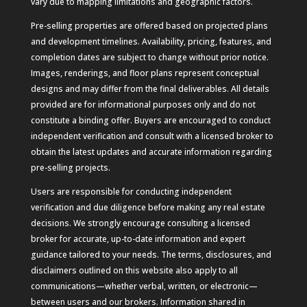
vary due to mapping limitations and geographic factors.
Pre-selling properties are offered based on projected plans
and development timelines. Availability, pricing, features, and
completion dates are subject to change without prior notice.
Images, renderings, and floor plans represent conceptual
designs and may differ from the final deliverables. All details
provided are for informational purposes only and do not
constitute a binding offer. Buyers are encouraged to conduct
independent verification and consult with a licensed broker to
obtain the latest updates and accurate information regarding
pre-selling projects.
Users are responsible for conducting independent
verification and due diligence before making any real estate
decisions. We strongly encourage consulting a licensed
broker for accurate, up-to-date information and expert
guidance tailored to your needs. The terms, disclosures, and
disclaimers outlined on this website also apply to all
communications—whether verbal, written, or electronic—
between users and our brokers. Information shared in