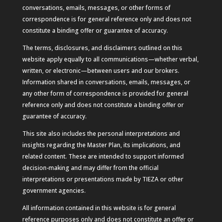
conversations, emails, messages, or other forms of
correspondence is for general reference only and does not
constitute a binding offer or guarantee of accuracy.
The terms, disclosures, and disclaimers outlined on this
website apply equally to all communications—whether verbal,
written, or electronic—between users and our brokers.
Information shared in conversations, emails, messages, or
any other form of correspondence is provided for general
reference only and does not constitute a binding offer or
guarantee of accuracy.
This site also includes the personal interpretations and
insights regarding the Master Plan, its implications, and
related content. These are intended to support informed
decision-making and may differ from the official
interpretations or presentations made by TIEZA or other
government agencies.
All information contained in this website is for general
reference purposes only and does not constitute an offer or