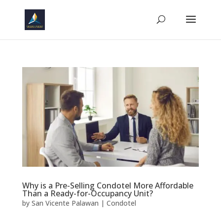
Why is a Pre-Selling Condotel More Affordable
Than a Ready-for-Occupancy Unit?
by
San Vicente Palawan
|
Condotel