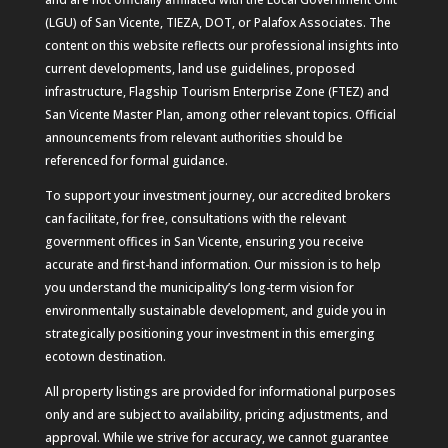
(LGU) of San Vicente, TIEZA, DOT, or Palafox Associates. The
content on this website reflects our professional insights into
current developments, land use guidelines, proposed
infrastructure, Flagship Tourism Enterprise Zone (FTEZ) and
San Vicente Master Plan, among other relevant topics. Official
announcements from relevant authorities should be
referenced for formal guidance.
To support your investment journey, our accredited brokers
can facilitate, for free, consultations with the relevant
government offices in San Vicente, ensuring you receive
accurate and first-hand information. Our mission is to help
you understand the municipality’s long-term vision for
environmentally sustainable development, and guide you in
strategically positioning your investment in this emerging
ecotown destination.
All property listings are provided for informational purposes
only and are subject to availability, pricing adjustments, and
approval. While we strive for accuracy, we cannot guarantee