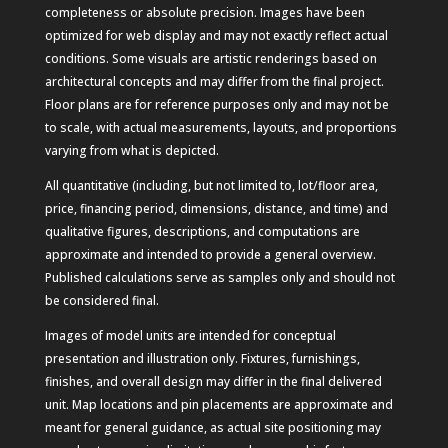
completeness or absolute precision. Images have been
optimized for web display and may not exactly reflect actual
conditions. Some visuals are artistic renderings based on
architectural concepts and may differ from the final project.
Floor plans are for reference purposes only and may not be
to scale, with actual measurements, layouts, and proportions
varying from what is depicted.
All quantitative (including, but not limited to, lot/floor area,
price, financing period, dimensions, distance, and time) and
qualitative figures, descriptions, and computations are
approximate and intended to provide a general overview.
Published calculations serve as samples only and should not
be considered final.
Images of model units are intended for conceptual
presentation and illustration only. Fixtures, furnishings,
finishes, and overall design may differ in the final delivered
unit. Map locations and pin placements are approximate and
meant for general guidance, as actual site positioning may