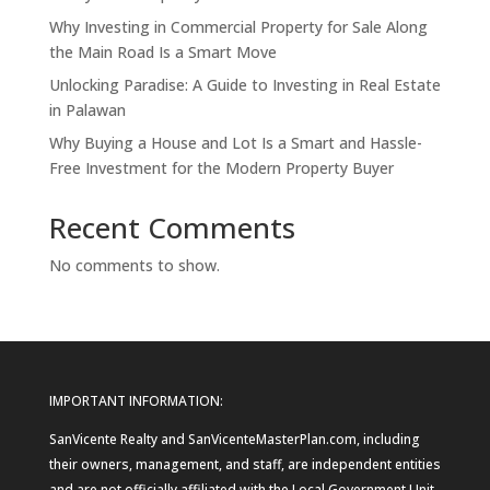
Why Investing in Commercial Property for Sale Along
the Main Road Is a Smart Move
Unlocking Paradise: A Guide to Investing in Real Estate
in Palawan
Why Buying a House and Lot Is a Smart and Hassle-
Free Investment for the Modern Property Buyer
Recent Comments
No comments to show.
IMPORTANT INFORMATION:
SanVicente Realty and SanVicenteMasterPlan.com, including
their owners, management, and staff, are independent entities
and are not officially affiliated with the Local Government Unit