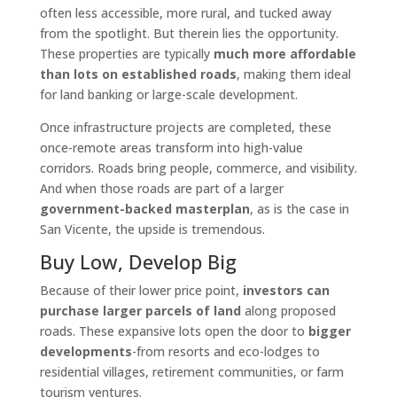
often less accessible, more rural, and tucked away
from the spotlight. But therein lies the opportunity.
These properties are typically
much more affordable
than lots on established roads
, making them ideal
for land banking or large-scale development.
Once infrastructure projects are completed, these
once-remote areas transform into high-value
corridors. Roads bring people, commerce, and visibility.
And when those roads are part of a larger
government-backed masterplan
, as is the case in
San Vicente, the upside is tremendous.
Buy Low, Develop Big
Because of their lower price point,
investors can
purchase larger parcels of land
along proposed
roads. These expansive lots open the door to
bigger
developments
-from resorts and eco-lodges to
residential villages, retirement communities, or farm
tourism ventures.