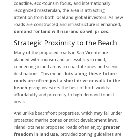
coastline, eco-tourism focus, and internationally
recognized masterplan, the area is attracting
attention from both local and global investors. As new
roads are constructed and infrastructure is enhanced,
demand for land will rise-and so will prices
.
Strategic Proximity to the Beach
Many of the proposed roads in San Vicente are
planned with tourism and accessibility in mind,
connecting inland areas to coastal zones and scenic
destinations. This means
lots along these future
roads are often just a short drive or walk to the
beach
-giving investors the best of both worlds:
affordability and proximity to high-demand tourist
areas.
And unlike beachfront properties, which may fall under
protected marine zones or strict development laws,
inland lots near proposed roads often enjoy
greater
freedom in land use
, provided zoning guidelines are