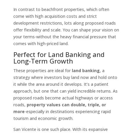
In contrast to beachfront properties, which often
come with high acquisition costs and strict
development restrictions, lots along proposed roads
offer flexibility and scale. You can shape your vision on
your terms-without the heavy financial pressure that
comes with high-priced land.
Perfect for Land Banking and
Long-Term Growth
These properties are ideal for
land banking
, a
strategy where investors buy land now and hold onto
it while the area around it develops. It’s a patient
approach, but one that can yield incredible returns. As
proposed roads become actual highways or access
roads,
property values can double, triple, or
more
-especially in destinations experiencing rapid
tourism and economic growth.
San Vicente is one such place. With its expansive