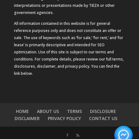
interpretations or presentations made by TIEZA or other
government agencies.
All information contained in this website is for general
reference purposes only and does not constitute an offer or
sale. The use of keywords such as ‘for sale,’ ‘for rent,’ and ‘for
lease’ is primarily descriptive and intended for SEO
optimization. Use of this site is subject to our terms and
conditions. For complete details, please review our full terms,
disclosures, disclaimer, and privacy policy. You can find the
link below.
HOME
ABOUT US
TERMS
DISCLOSURE
DISCLAIMER
PRIVACY POLICY
CONTACT US