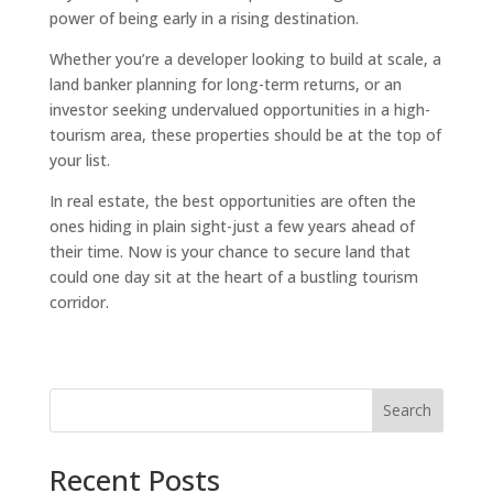
power of being early in a rising destination.
Whether you’re a developer looking to build at scale, a
land banker planning for long-term returns, or an
investor seeking undervalued opportunities in a high-
tourism area, these properties should be at the top of
your list.
In real estate, the best opportunities are often the
ones hiding in plain sight-just a few years ahead of
their time. Now is your chance to secure land that
could one day sit at the heart of a bustling tourism
corridor.
Search
Recent Posts