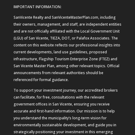
IMPORTANT INFORMATION:
SanVicente Realty and SanVicenteMasterPlan.com, including
their owners, management, and staff, are independent entities
and are not officially affiliated with the Local Government Unit
(LGU) of San Vicente, TIEZA, DOT, or Palafox Associates. The
content on this website reflects our professional insights into
current developments, land use guidelines, proposed
infrastructure, Flagship Tourism Enterprise Zone (FTEZ) and
San Vicente Master Plan, among other relevant topics. Official
announcements from relevant authorities should be
referenced for formal guidance.
To support your investment journey, our accredited brokers
can facilitate, for free, consultations with the relevant
government offices in San Vicente, ensuring you receive
accurate and first-hand information. Our mission is to help
you understand the municipality’s long-term vision for
environmentally sustainable development, and guide you in
strategically positioning your investment in this emerging