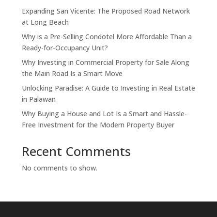
Expanding San Vicente: The Proposed Road Network
at Long Beach
Why is a Pre-Selling Condotel More Affordable Than a
Ready-for-Occupancy Unit?
Why Investing in Commercial Property for Sale Along
the Main Road Is a Smart Move
Unlocking Paradise: A Guide to Investing in Real Estate
in Palawan
Why Buying a House and Lot Is a Smart and Hassle-
Free Investment for the Modern Property Buyer
Recent Comments
No comments to show.