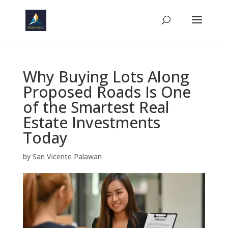
Why Buying Lots Along
Proposed Roads Is One
of the Smartest Real
Estate Investments
Today
by
San Vicente Palawan