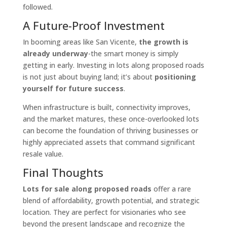
followed.
A Future-Proof Investment
In booming areas like San Vicente,
the growth is
already underway
-the smart money is simply
getting in early. Investing in lots along proposed roads
is not just about buying land; it’s about
positioning
yourself for future success
.
When infrastructure is built, connectivity improves,
and the market matures, these once-overlooked lots
can become the foundation of thriving businesses or
highly appreciated assets that command significant
resale value.
Final Thoughts
Lots for sale along proposed roads
offer a rare
blend of affordability, growth potential, and strategic
location. They are perfect for visionaries who see
beyond the present landscape and recognize the