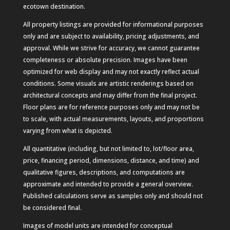
ecotown destination.
All property listings are provided for informational purposes
only and are subject to availability, pricing adjustments, and
approval. While we strive for accuracy, we cannot guarantee
completeness or absolute precision. Images have been
optimized for web display and may not exactly reflect actual
conditions. Some visuals are artistic renderings based on
architectural concepts and may differ from the final project.
Floor plans are for reference purposes only and may not be
to scale, with actual measurements, layouts, and proportions
varying from what is depicted.
All quantitative (including, but not limited to, lot/floor area,
price, financing period, dimensions, distance, and time) and
qualitative figures, descriptions, and computations are
approximate and intended to provide a general overview.
Published calculations serve as samples only and should not
be considered final.
Images of model units are intended for conceptual