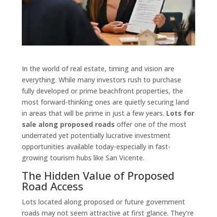
In the world of real estate, timing and vision are
everything. While many investors rush to purchase
fully developed or prime beachfront properties, the
most forward-thinking ones are quietly securing land
in areas that will be prime in just a few years.
Lots for
sale along proposed roads
offer one of the most
underrated yet potentially lucrative investment
opportunities available today-especially in fast-
growing tourism hubs like San Vicente.
The Hidden Value of Proposed
Road Access
Lots located along proposed or future government
roads may not seem attractive at first glance. They’re