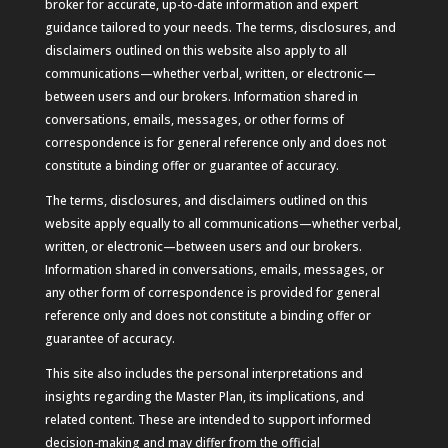
broker for accurate, up-to-date information and expert
guidance tailored to your needs. The terms, disclosures, and
disclaimers outlined on this website also apply to all
communications—whether verbal, written, or electronic—
between users and our brokers. Information shared in
conversations, emails, messages, or other forms of
correspondence is for general reference only and does not
constitute a binding offer or guarantee of accuracy.
The terms, disclosures, and disclaimers outlined on this
website apply equally to all communications—whether verbal,
written, or electronic—between users and our brokers.
Information shared in conversations, emails, messages, or
any other form of correspondence is provided for general
reference only and does not constitute a binding offer or
guarantee of accuracy.
This site also includes the personal interpretations and
insights regarding the Master Plan, its implications, and
related content. These are intended to support informed
decision-making and may differ from the official