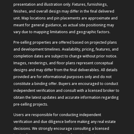
presentation and illustration only. Fixtures, furnishings,
finishes, and overall design may differ in the final delivered
unit. Map locations and pin placements are approximate and
meant for general guidance, as actual site positioning may
vary due to mapping limitations and geographic factors.
Pre-selling properties are offered based on projected plans
and development timelines. Availability, pricing, features, and
completion dates are subject to change without prior notice.
Images, renderings, and floor plans represent conceptual
designs and may differ from the final deliverables. All details
provided are for informational purposes only and do not
constitute a binding offer. Buyers are encouraged to conduct
independent verification and consult with a licensed broker to
obtain the latest updates and accurate information regarding
pre-selling projects.
Users are responsible for conducting independent
verification and due diligence before making any real estate
decisions. We strongly encourage consulting a licensed